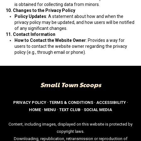
is obtained for collecting data from minors.
10. Changes to the Privacy Policy
Policy Updates
: A statement about how and when the
privacy policy may be updated, and how users will be notified
of any significant changes.
11. Contact Information
How to Contact the Website Owner
: Provides a way for
users to contact the website owner regarding the privacy
policy (e.g., through email or phone).
Small Town Scoops
PRIVACY POLICY
·
TERMS & CONDITIONS
·
ACCESSIBILITY
·
HOME
·
MENU
·
TEXT CLUB
·
SOCIAL MEDIA
Content, including images, displayed on this website is protected by
copyright laws.
Downloading, republication, retransmission or reproduction of