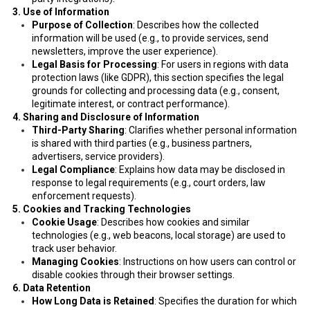
3. Use of Information
Purpose of Collection
: Describes how the collected
information will be used (e.g., to provide services, send
newsletters, improve the user experience).
Legal Basis for Processing
: For users in regions with data
protection laws (like GDPR), this section specifies the legal
grounds for collecting and processing data (e.g., consent,
legitimate interest, or contract performance).
4. Sharing and Disclosure of Information
Third-Party Sharing
: Clarifies whether personal information
is shared with third parties (e.g., business partners,
advertisers, service providers).
Legal Compliance
: Explains how data may be disclosed in
response to legal requirements (e.g., court orders, law
enforcement requests).
5. Cookies and Tracking Technologies
Cookie Usage
: Describes how cookies and similar
technologies (e.g., web beacons, local storage) are used to
track user behavior.
Managing Cookies
: Instructions on how users can control or
disable cookies through their browser settings.
6. Data Retention
How Long Data is Retained
: Specifies the duration for which