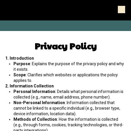
Skip to content
-
Privacy Policy
1. Introduction
Purpose
: Explains the purpose of the privacy policy and why
it exists.
Scope
: Clarifies which websites or applications the policy
applies to.
2. Information Collection
Personal Information
: Details what personal information is
collected (e.g., name, email address, phone number).
Non-Personal Information
: Information collected that
cannot be linked to a specific individual (e.g., browser type,
device information, location data).
Methods of Collection
: How the information is collected
(e.g., through forms, cookies, tracking technologies, or third-
party integrations).