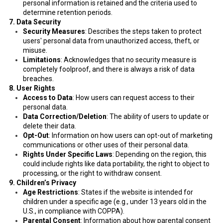
personal information is retained and the criteria used to
determine retention periods.
7. Data Security
Security Measures
: Describes the steps taken to protect
users' personal data from unauthorized access, theft, or
misuse.
Limitations
: Acknowledges that no security measure is
completely foolproof, and there is always a risk of data
breaches.
8. User Rights
Access to Data
: How users can request access to their
personal data.
Data Correction/Deletion
: The ability of users to update or
delete their data.
Opt-Out
: Information on how users can opt-out of marketing
communications or other uses of their personal data.
Rights Under Specific Laws
: Depending on the region, this
could include rights like data portability, the right to object to
processing, or the right to withdraw consent.
9. Children’s Privacy
Age Restrictions
: States if the website is intended for
children under a specific age (e.g., under 13 years old in the
U.S., in compliance with COPPA).
Parental Consent
: Information about how parental consent